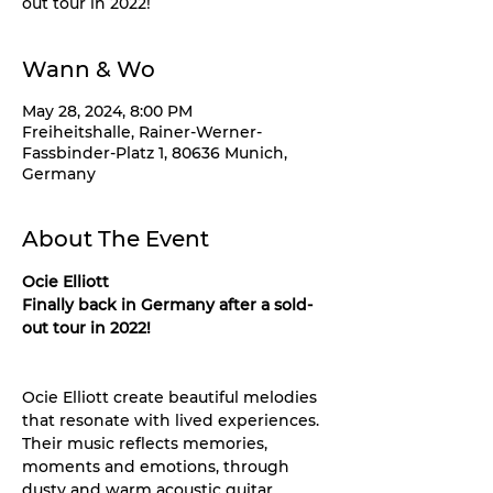
out tour in 2022!
Wann & Wo
May 28, 2024, 8:00 PM
Freiheitshalle, Rainer-Werner-
Fassbinder-Platz 1, 80636 Munich,
Germany
About The Event
Ocie Elliott
Finally back in Germany after a sold-
out tour in 2022!
Ocie Elliott create beautiful melodies 
that resonate with lived experiences. 
Their music reflects memories, 
moments and emotions, through 
dusty and warm acoustic guitar 