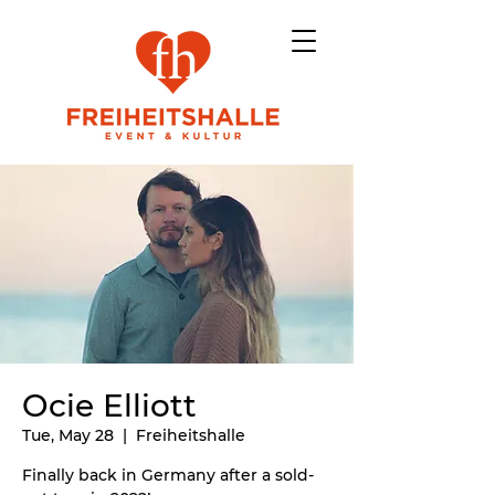
Ocie Elliott
Tue, May 28
  |  
Freiheitshalle
Finally back in Germany after a sold-