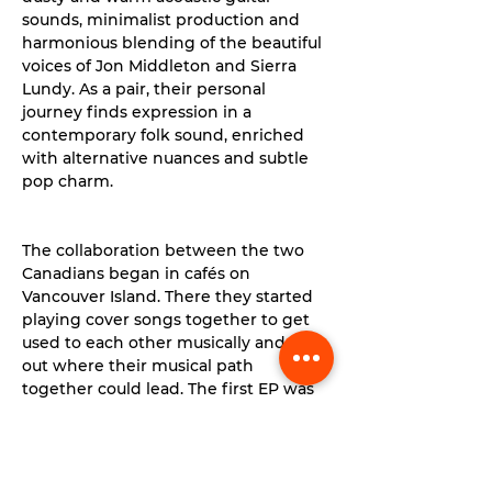
sounds, minimalist production and 
harmonious blending of the beautiful 
voices of Jon Middleton and Sierra 
Lundy. As a pair, their personal 
journey finds expression in a 
contemporary folk sound, enriched 
with alternative nuances and subtle 
pop charm.
The collaboration between the two 
Canadians began in cafés on 
Vancouver Island. There they started 
playing cover songs together to get 
used to each other musically and find 
out where their musical path 
together could lead. The first EP was 
released in 2017 and the world 
quickly took notice of Ocie Elliott.
Read More